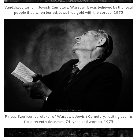
Vandalized tomb in Jewish Cemetery, Warsaw. It was believed by the local
people that, when buried, Jews hide gold with the corpse. 1975
Pincus Szenicer, caretaker of Warsaw's Jewish Cemetery, reciting psalms
for a recently deceased 74-year-old woman. 1975