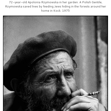
72-year-old Apolonia Rzymowska in her garden. A Polish Gentile,
Rzymowska saved lives by feeding Jews hiding in the forests around her
home in Kock. 1975