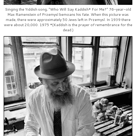
Singing the Yiddish song, "Who Will Say Kaddish* For Me?" 76-year-old
Max Ramenstein of Przemysl bemoans his fate. When this picture was
made, there were approximately 50 Jews left in Przemysl. In 1939 there
were about 20,000. 1975 *(Kaddish is the prayer of remembrance for the
dead.)