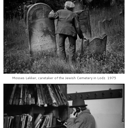
Mosses Lekker, caretaker of the Jewish Cemetery in Lodz. 1975