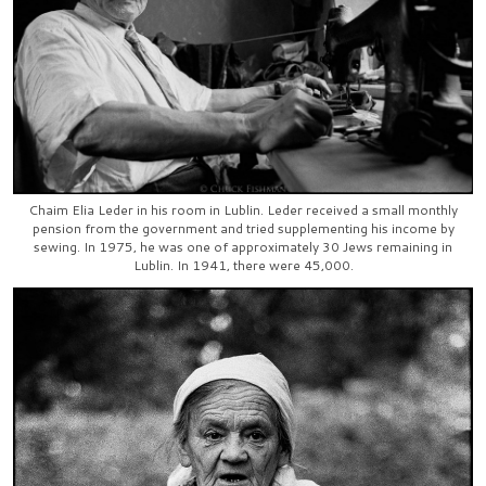
Chaim Elia Leder in his room in Lublin. Leder received a small monthly
pension from the government and tried supplementing his income by
sewing. In 1975, he was one of approximately 30 Jews remaining in
Lublin. In 1941, there were 45,000.