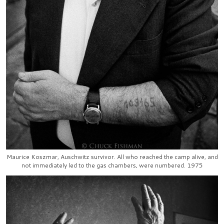
Maurice Koszmar, Auschwitz survivor. All who reached the camp alive, and
not immediately led to the gas chambers, were numbered. 1975