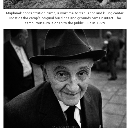
Majdanek concentration camp, a wartime forced labor and killing center.
Most of the camp's original buildings and grounds remain intact. The
camp-museum is open to the public. Lublin 1975