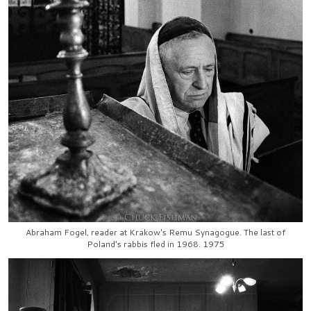
Abraham Fogel, reader at Krakow's Remu Synagogue. The last of
Poland's rabbis fled in 1968. 1975