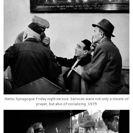
Remu Synagogue Friday night service. Services were not only a means of
prayer, but also of socializing. 1975