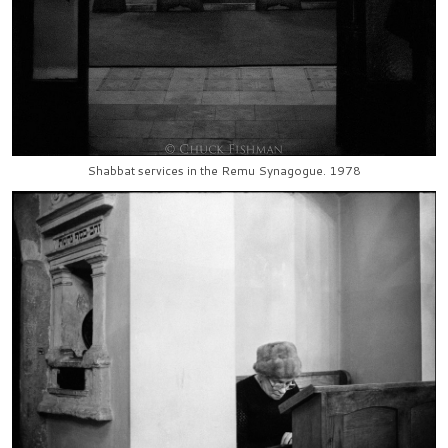
Shabbat services in the Remu Synagogue. 1978