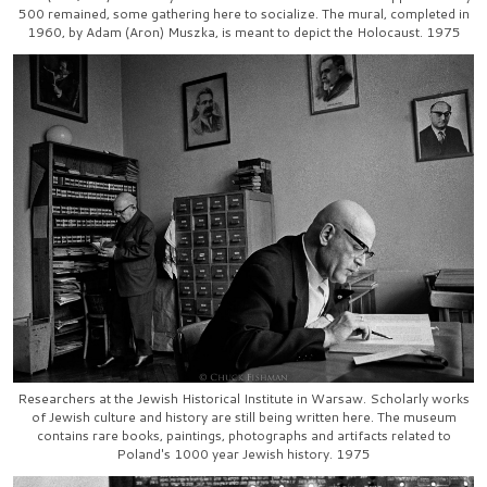
500 remained, some gathering here to socialize. The mural, completed in
1960, by Adam (Aron) Muszka, is meant to depict the Holocaust. 1975
Researchers at the Jewish Historical Institute in Warsaw. Scholarly works
of Jewish culture and history are still being written here. The museum
contains rare books, paintings, photographs and artifacts related to
Poland's 1000 year Jewish history. 1975