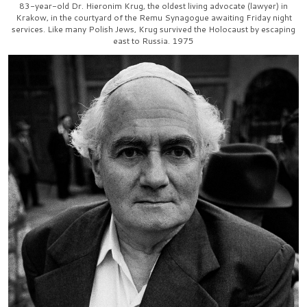
83-year-old Dr. Hieronim Krug, the oldest living advocate (lawyer) in
Krakow, in the courtyard of the Remu Synagogue awaiting Friday night
services. Like many Polish Jews, Krug survived the Holocaust by escaping
east to Russia. 1975