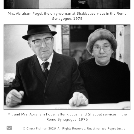
Mrs. Abraham Fogel, the only woman at Shabbat services in the Remu
Synagogue. 1978
Mr. and Mrs. Abraham Fogel, after kiddush and Shabbat services in the
Remu Synagogue. 1978
© Chuck Fishman 2026. All Rights Reserved. Unauthorized Reproduction Prohibited.