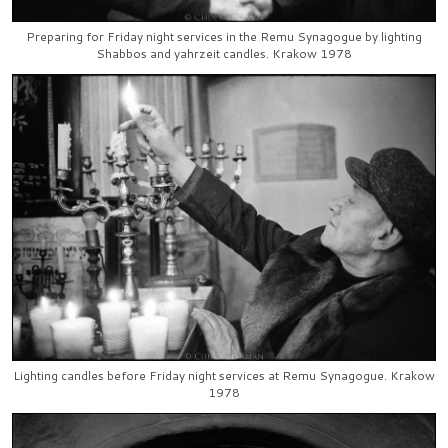
Preparing for Friday night services in the Remu Synagogue by lighting
Shabbos and yahrzeit candles. Krakow 1978
Lighting candles before Friday night services at Remu Synagogue. Krakow
1978