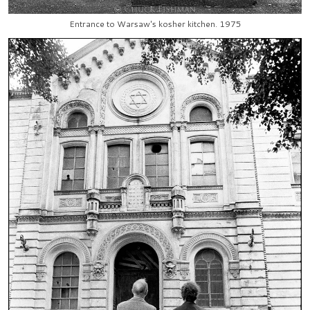
Entrance to Warsaw's kosher kitchen. 1975