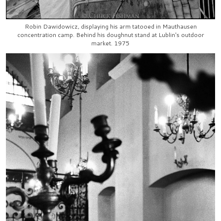
Robin Dawidowicz, displaying his arm tatooed in Mauthausen
concentration camp. Behind his doughnut stand at Lublin's outdoor
market. 1975