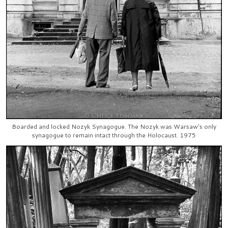
Boarded and locked Nozyk Synagogue. The Nozyk was Warsaw's only
synagogue to remain intact through the Holocaust. 1975