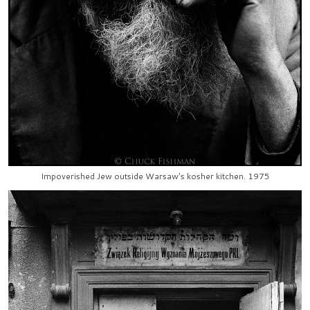
Impoverished Jew outside Warsaw's kosher kitchen. 1975