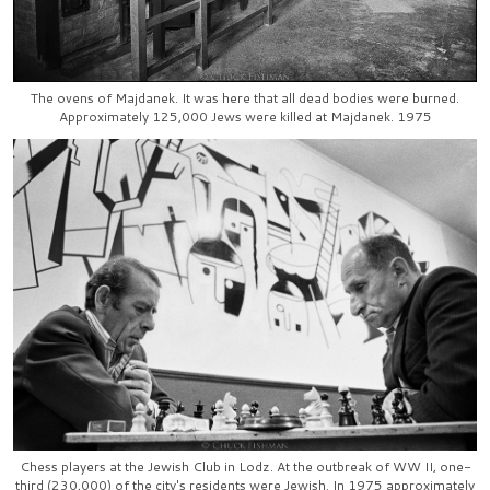
The ovens of Majdanek. It was here that all dead bodies were burned.
Approximately 125,000 Jews were killed at Majdanek. 1975
Chess players at the Jewish Club in Lodz. At the outbreak of WW II, one-
third (230,000) of the city's residents were Jewish. In 1975 approximately