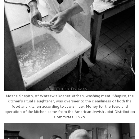
Moshe Shapiro, of Warsaw's kosher kitchen, washing meat. Shapiro, the
kitchen's ritual slaughterer, was overseer to the cleanliness of both the
food and kitchen according to Jewish law. Money for the food and
operation of the kitchen came from the American Jewish Joint Distribution
Committee. 1975