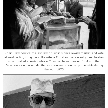
Robin Dawidowicz, the last Jew of Lublin's once Jewish market, and wife
at work selling doughnuts. His wife, a Christian, had recently been beaten
up and called a Jewish whore. They had been married for 4 months.
Dawidowicz endured Mauthausen concentration camp in Austria during
the war. 1975