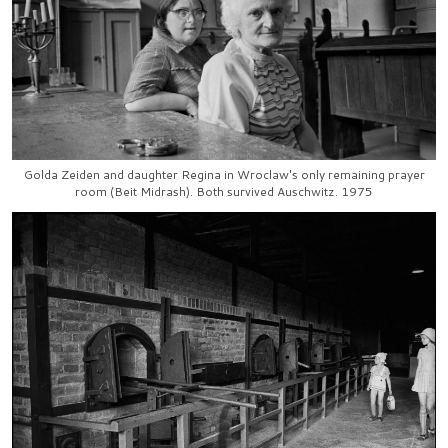
Golda Zeiden and daughter Regina in Wroclaw's only remaining prayer
room (Beit Midrash). Both survived Auschwitz. 1975