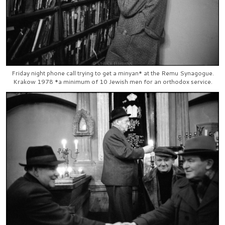
Friday night phone call trying to get a minyan* at the Remu Synagogue.
Krakow 1978 *a minimum of 10 Jewish men for an orthodox service.