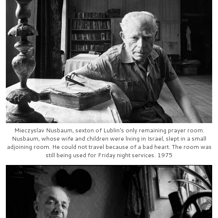
Mieczyslav Nusbaum, sexton of Lublin's only remaining prayer room.
Nusbaum, whose wife and children were living in Israel, slept in a small
adjoining room. He could not travel because of a bad heart. The room was
still being used for Friday night services. 1975